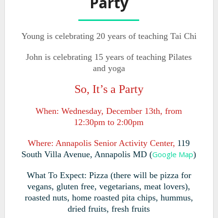
Party
Young is celebrating 20 years of teaching Tai Chi
John is celebrating 15 years of teaching Pilates
and yoga
So, It’s a Party
When: Wednesday, December 13th, from
12:30pm to 2:00pm
Where: Annapolis Senior Activity Center,
119
South Villa Avenue
,
Annapolis MD
(
Google Map
)
What To Expect: Pizza (there will be pizza for
vegans, gluten free, vegetarians, meat lovers),
roasted nuts, home roasted pita chips, hummus,
dried fruits,
fresh fruits